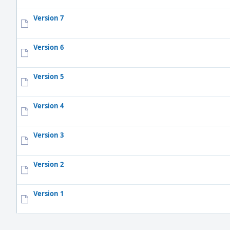
Version 7
Version 6
Version 5
Version 4
Version 3
Version 2
Version 1