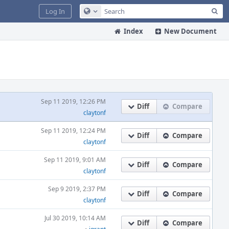
Sea
Log In
Configure Global Search
Index
New Document
Sep 11 2019, 12:26 PM
Diff
Compare
claytonf
Sep 11 2019, 12:24 PM
Diff
Compare
claytonf
Sep 11 2019, 9:01 AM
Diff
Compare
claytonf
Sep 9 2019, 2:37 PM
Diff
Compare
claytonf
Jul 30 2019, 10:14 AM
Diff
Compare