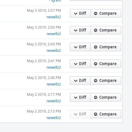
•
igrant
May 3 2019, 2:57 PM
Diff
Compare
newellz2
May 3 2019, 2:50 PM
Diff
Compare
newellz2
May 2 2019, 2:43 PM
Diff
Compare
newellz2
May 2 2019, 2:41 PM
Diff
Compare
newellz2
May 2 2019, 2:40 PM
Diff
Compare
newellz2
May 2 2019, 2:17 PM
Diff
Compare
newellz2
May 2 2019, 2:13 PM
Diff
Compare
newellz2