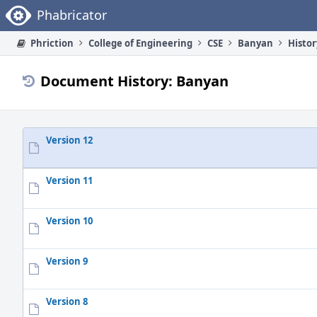
Home
Phabricator
Phriction
College of Engineering
CSE
Banyan
Histor
Document History: Banyan
Version 12
Version 11
Version 10
Version 9
Version 8