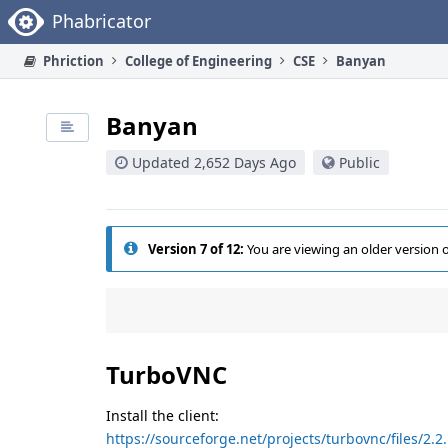
Home
Phabricator
Phriction
College of Engineering
CSE
Banyan
Banyan
Updated 2,652 Days Ago
Public
Version 7 of 12:
You are viewing an older version 
TurboVNC
Install the client:
https://sourceforge.net/projects/turbovnc/files/2.2.