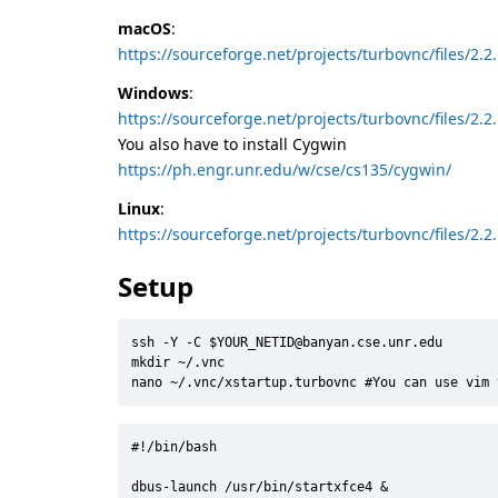
macOS
:
https://sourceforge.net/projects/turbovnc/files/2
Windows
:
https://sourceforge.net/projects/turbovnc/files/2
You also have to install Cygwin
https://ph.engr.unr.edu/w/cse/cs135/cygwin/
Linux
:
https://sourceforge.net/projects/turbovnc/files/2
Setup
ssh -Y -C $YOUR_NETID@banyan.cse.unr.edu

mkdir ~/.vnc

nano ~/.vnc/xstartup.turbovnc #You can use vim 
#!/bin/bash
dbus-launch /usr/bin/startxfce4 
&