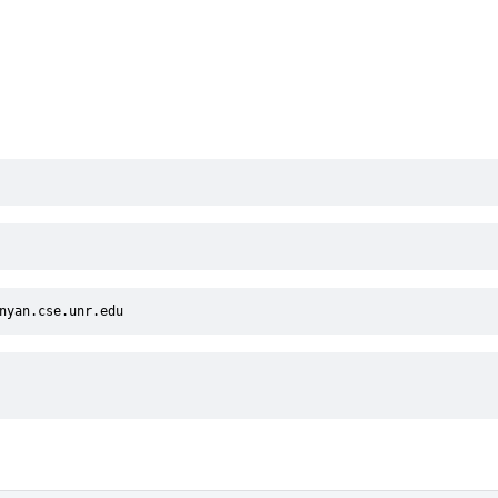
nyan.cse.unr.edu