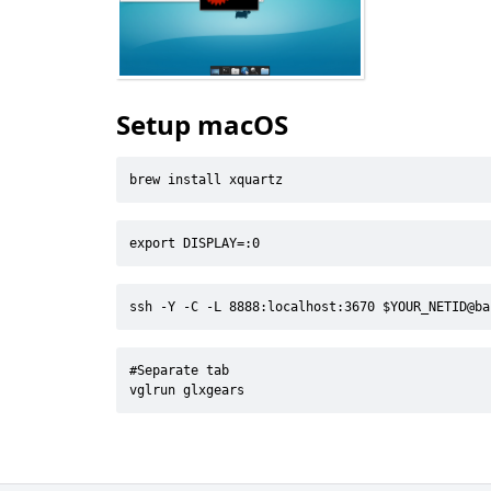
Setup macOS
brew install xquartz
export DISPLAY=:0
ssh -Y -C -L 8888:localhost:3670 $YOUR_NETID@ba
#Separate tab

vglrun glxgears