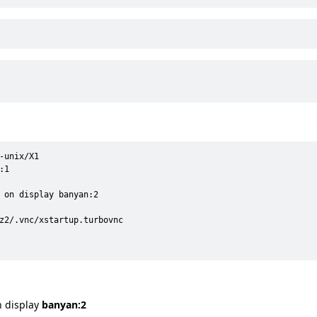
unix/X1

1

 on display banyan:2

z2/.vnc/xstartup.turbovnc

n display
banyan:2