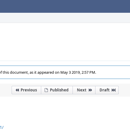
of this document, as it appeared on May 3 2019, 2:57 PM.
Previous
Published
Next
Draft
1/