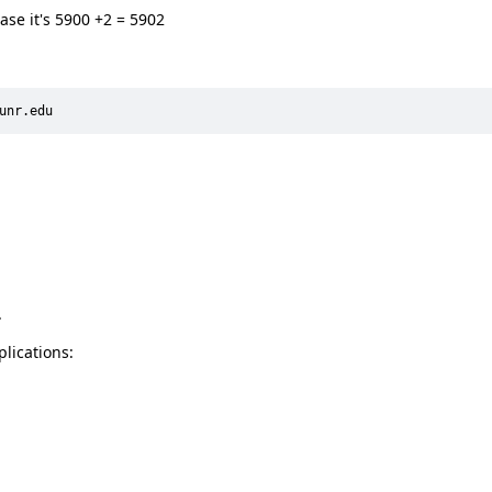
 case it's 5900 +2 = 5902
unr.edu
.
lications: