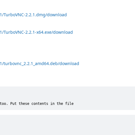
.2.1/TurboVNC-2.2.1.dmg/download
.2.1/TurboVNC-2.2.1-x64.exe/download
.2.1/turbovnc_2.2.1_amd64.deb/download
too. Put these contents in the file