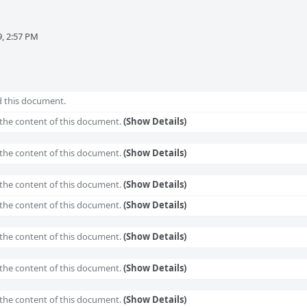
, 2:57 PM
 this document.
the content of this document.
(Show Details)
the content of this document.
(Show Details)
the content of this document.
(Show Details)
the content of this document.
(Show Details)
the content of this document.
(Show Details)
the content of this document.
(Show Details)
the content of this document.
(Show Details)