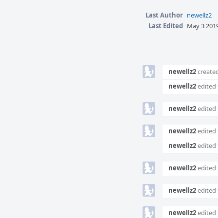
Last Author
newellz2
Last Edited
May 3 2019
Event
Timeline
newellz2
created
newellz2
edited 
newellz2
edited 
newellz2
edited 
newellz2
edited 
newellz2
edited 
newellz2
edited 
newellz2
edited 