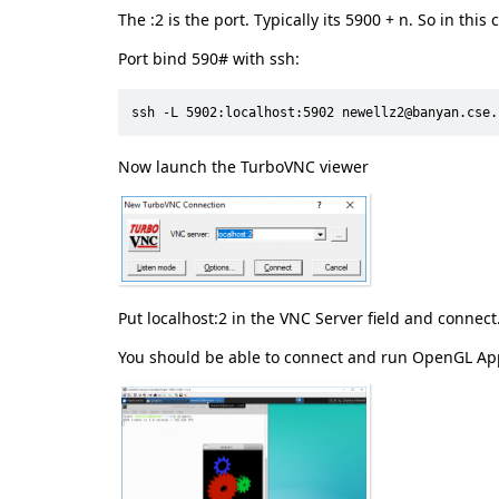
The :2 is the port. Typically its 5900 + n. So in this
Port bind 590# with ssh:
ssh -L 5902:localhost:5902 newellz2@banyan.cse.
Now launch the TurboVNC viewer
Put localhost:2 in the VNC Server field and connect
You should be able to connect and run OpenGL App