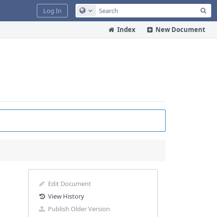
Sea
Log In
Configure Global Search
Index
New Document
Edit Document
View History
Publish Older Version