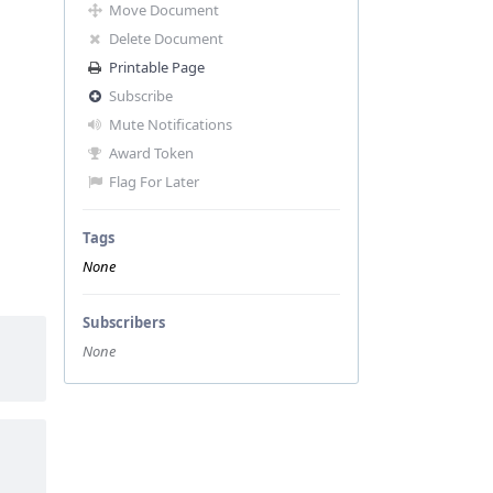
Move Document
Delete Document
Printable Page
Subscribe
Mute Notifications
Award Token
Flag For Later
Tags
None
Subscribers
None