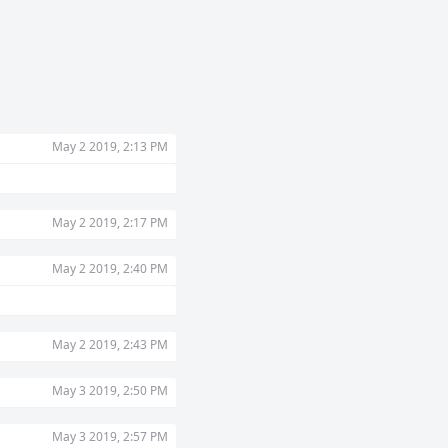
May 2 2019, 2:13 PM
May 2 2019, 2:17 PM
May 2 2019, 2:40 PM
May 2 2019, 2:43 PM
May 3 2019, 2:50 PM
May 3 2019, 2:57 PM