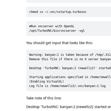
chmod +x ~/.vnc/xstartup.turbovnc
#Run vncserver with OpenGL

/opt/TurboVNC/bin/vncserver -vgl
You should get input that looks like this:
Warning: banyan:1 is taken because of /tmp/.X11-
Remove this file if there is no X server banyan:
Desktop 'TurboVNC: banyan:2 (newellz2)' started
Starting applications specified in /home/newell
(Enabling VirtualGL)

Log file is /home/newellz2/.vnc/banyan:2.log
Take note of this line:
Desktop 'TurboVNC: banyan:2 (newellz2)' started o