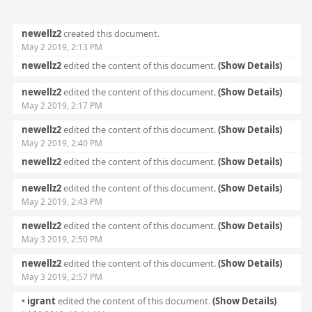
Event
newellz2
created this document.
Timeline
May 2 2019, 2:13 PM
newellz2
edited the content of this document.
(Show Details)
newellz2
edited the content of this document.
(Show Details)
May 2 2019, 2:17 PM
newellz2
edited the content of this document.
(Show Details)
May 2 2019, 2:40 PM
newellz2
edited the content of this document.
(Show Details)
newellz2
edited the content of this document.
(Show Details)
May 2 2019, 2:43 PM
newellz2
edited the content of this document.
(Show Details)
May 3 2019, 2:50 PM
newellz2
edited the content of this document.
(Show Details)
May 3 2019, 2:57 PM
•
igrant
edited the content of this document.
(Show Details)