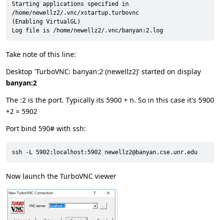
Starting applications specified in 
/home/newellz2/.vnc/xstartup.turbovnc

(Enabling VirtualGL)

Log file is /home/newellz2/.vnc/banyan:2.log
Take note of this line:
Desktop 'TurboVNC: banyan:2 (newellz2)' started on display
banyan:2
The :2 is the port. Typically its 5900 + n. So in this case it's 5900
+2 = 5902
Port bind 590# with ssh:
ssh -L 5902:localhost:5902 newellz2@banyan.cse.unr.edu
Now launch the TurboVNC viewer