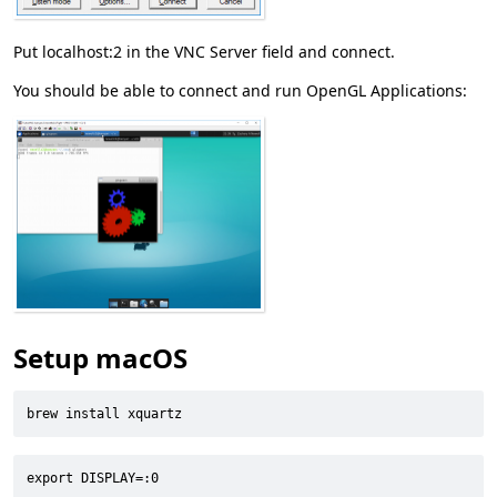
Put localhost:2 in the VNC Server field and connect.
You should be able to connect and run OpenGL Applications:
Setup macOS
brew install xquartz
export DISPLAY=:0