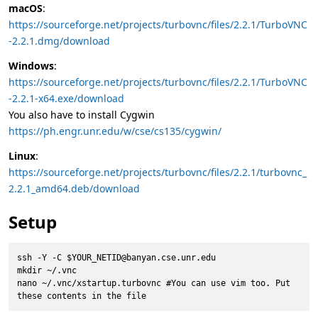
macOS
:
https://sourceforge.net/projects/turbovnc/files/2.2.1/TurboVNC
-2.2.1.dmg/download
Windows
:
https://sourceforge.net/projects/turbovnc/files/2.2.1/TurboVNC
-2.2.1-x64.exe/download
You also have to install Cygwin
https://ph.engr.unr.edu/w/cse/cs135/cygwin/
Linux
:
https://sourceforge.net/projects/turbovnc/files/2.2.1/turbovnc_
2.2.1_amd64.deb/download
Setup
ssh -Y -C $YOUR_NETID@banyan.cse.unr.edu

mkdir ~/.vnc

nano ~/.vnc/xstartup.turbovnc #You can use vim too. Put 
these contents in the file