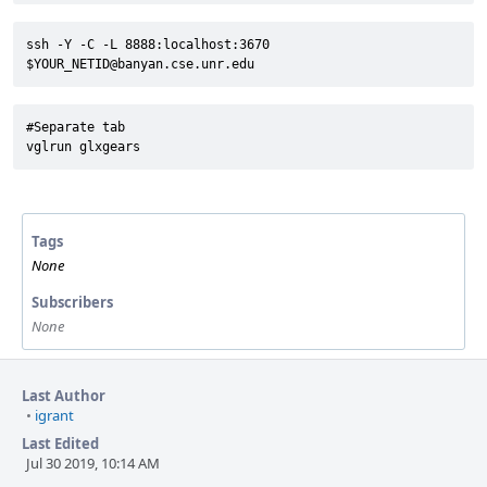
ssh -Y -C -L 8888:localhost:3670 
$YOUR_NETID@banyan.cse.unr.edu
#Separate tab

vglrun glxgears
Tags
None
Subscribers
None
Last Author
•
igrant
Last Edited
Jul 30 2019, 10:14 AM