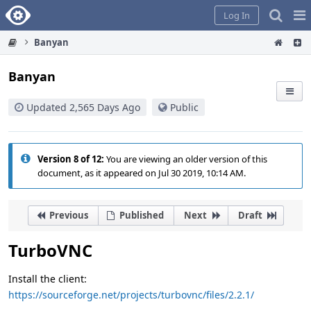
Home
Pag
Log In
Me
Banyan
Banyan
Updated 2,565 Days Ago
Public
Version 8 of 12:
You are viewing an older version of this
document, as it appeared on Jul 30 2019, 10:14 AM.
Previous
Published
Next
Draft
TurboVNC
Install the client:
https://sourceforge.net/projects/turbovnc/files/2.2.1/