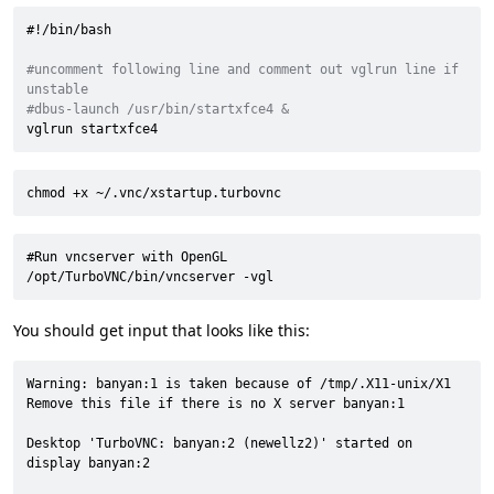
#!/bin/bash
#uncomment following line and comment out vglrun line if 
unstable
#dbus-launch /usr/bin/startxfce4 &
vglrun startxfce4
chmod +x ~/.vnc/xstartup.turbovnc
#Run vncserver with OpenGL

/opt/TurboVNC/bin/vncserver -vgl
You should get input that looks like this:
Warning: banyan:1 is taken because of /tmp/.X11-unix/X1

Remove this file if there is no X server banyan:1

Desktop 'TurboVNC: banyan:2 (newellz2)' started on 
display banyan:2
