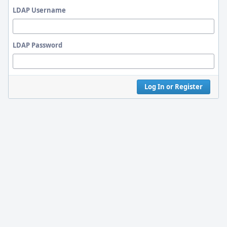
LDAP Username
LDAP Password
Log In or Register