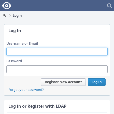
Home
Login
Log In
Username or Email
Password
Register New Account
Log In
Forgot your password?
Log In or Register with LDAP