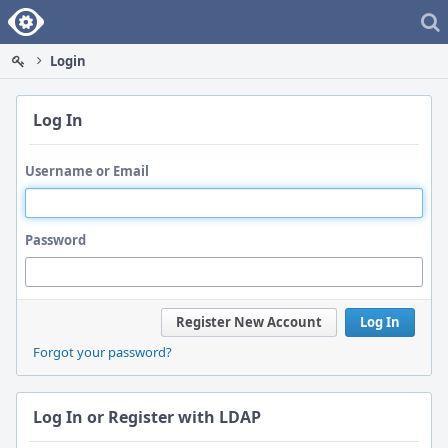
Home
Login
Log In
Username or Email
Password
Register New Account
Log In
Forgot your password?
Log In or Register with LDAP