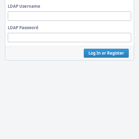
LDAP Username
LDAP Password
Log In or Register