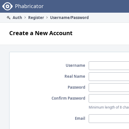
Home
Phabricator
Auth
Register
Username/Password
Create a New Account
Username
Real Name
Password
Confirm Password
Minimum length of 8 char
Email