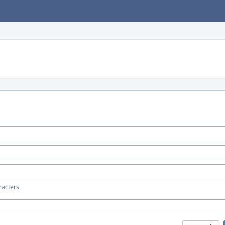
acters.