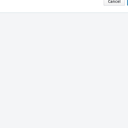
Cancel