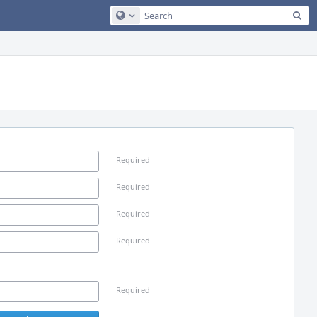
Sea
Configure Global Search
Required
Required
Required
Required
Required