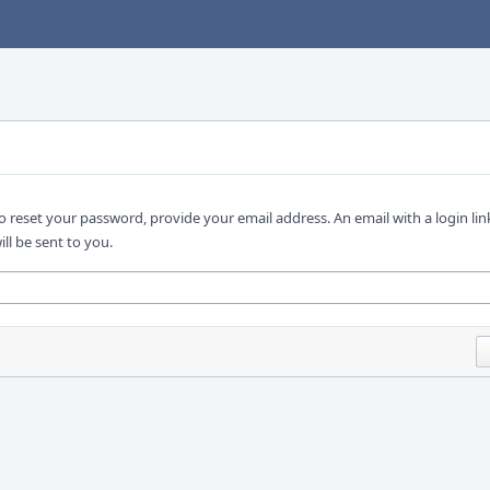
o reset your password, provide your email address. An email with a login lin
ill be sent to you.