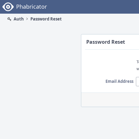
Home
Phabricator
Auth
Password Reset
Password Reset
T
w
Email Address