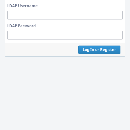
LDAP Username
LDAP Password
Log In or Register