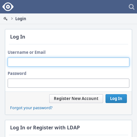
Home
Login
Log In
Username or Email
Password
Register New Account
Log In
Forgot your password?
Log In or Register with LDAP