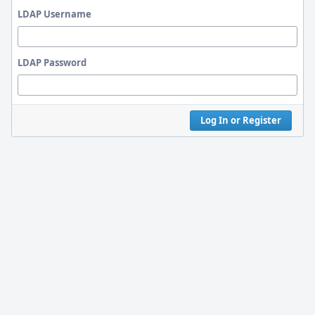
LDAP Username
LDAP Password
Log In or Register