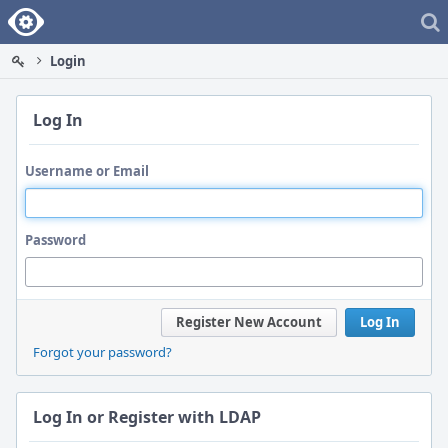
Home
Login
Log In
Username or Email
Password
Register New Account
Log In
Forgot your password?
Log In or Register with LDAP