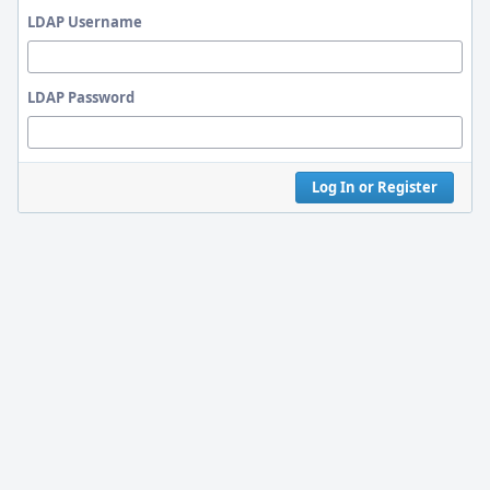
LDAP Username
LDAP Password
Log In or Register