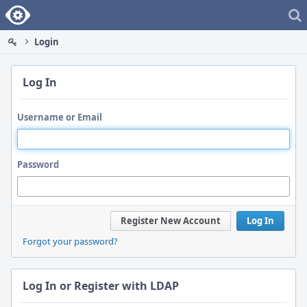
Home
Login
Log In
Username or Email
Password
Register New Account
Log In
Forgot your password?
Log In or Register with LDAP