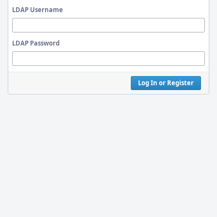
LDAP Username
LDAP Password
Log In or Register