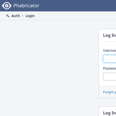
Home
Phabricator
Auth
Login
Log In
Userna
Passwo
Forgot 
Log In