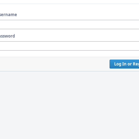
sername
assword
Log In or Re