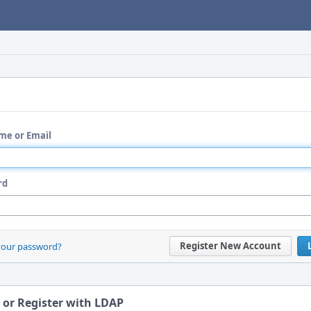
me or Email
rd
Register New Account
your password?
 or Register with LDAP