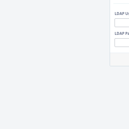
LDAP U
LDAP P