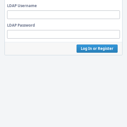
LDAP Username
LDAP Password
Log In or Register