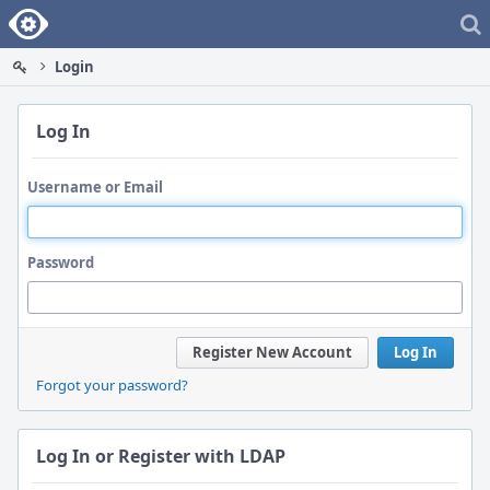
Home
Login
Log In
Username or Email
Password
Register New Account
Log In
Forgot your password?
Log In or Register with LDAP