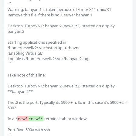
```

Warning: banyan:1 is taken because of /tmp/.X11-unix/X1

Remove this file if there is no X server banyan:1

Desktop 'TurboVNC: banyan:2 (newellz2)' started on display 
banyan:2

Starting applications specified in 
/home/newellz2/.vnc/xstartup.turbovnc

(Enabling VirtualGL)

Log file is /home/newellz2/.vnc/banyan:2.log

```

Take note of this line:

Desktop 'TurboVNC: banyan:2 (newellz2)' started on display 
**banyan:2**

The :2 is the port. Typically its 5900 + n. So in this case it's 5900 +2 = 
5902

In a *
new*
*new**
 terminal tab or window:

Port Bind 590# with ssh

```
