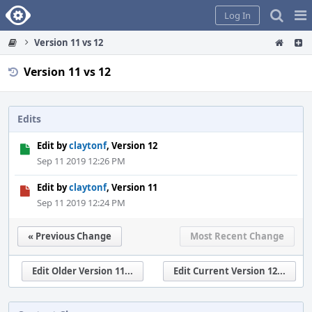
Home
Pag
Log In
Me
Version 11 vs 12
Version 11 vs 12
Edits
Edit by
claytonf
, Version 12
Sep 11 2019 12:26 PM
Edit by
claytonf
, Version 11
Sep 11 2019 12:24 PM
« Previous Change
Most Recent Change
Edit Older Version 11...
Edit Current Version 12...