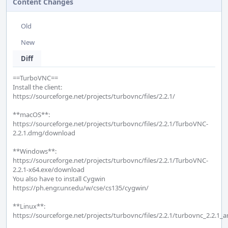
Content Changes
Old
New
Diff
==TurboVNC==

Install the client:

https://sourceforge.net/projects/turbovnc/files/2.2.1/

**macOS**:

https://sourceforge.net/projects/turbovnc/files/2.2.1/TurboVNC-
2.2.1.dmg/download

**Windows**:

https://sourceforge.net/projects/turbovnc/files/2.2.1/TurboVNC-
2.2.1-x64.exe/download

You also have to install Cygwin

https://ph.engr.unr.edu/w/cse/cs135/cygwin/

**Linux**:

https://sourceforge.net/projects/turbovnc/files/2.2.1/turbovnc_2.2.1