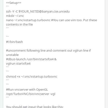
==Setup==

```

ssh -Y -C $YOUR_NETID@banyan.cse.unr.edu

mkdir ~/.vnc

nano ~/.vnc/xstartup.turbovnc #You can use vim too. Put these 
contents in the file

```

```

#!/bin/bash

#uncomment following line and comment out vglrun line if 
unstable

#dbus-launch /usr/bin/startxfce4 &

vglrun startxfce4

```

```

chmod +x ~/.vnc/xstartup.turbovnc

```

```

#Run vncserver with OpenGL

/opt/TurboVNC/bin/vncserver -vgl

```

You should get input that looks like this:
