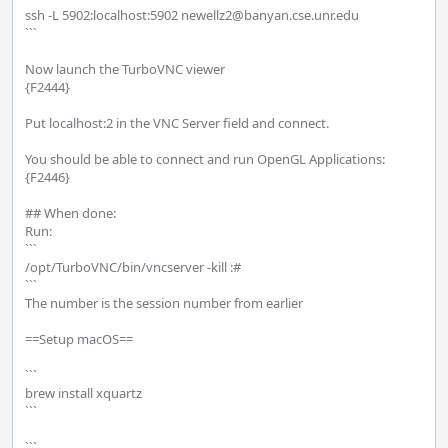
ssh -L 5902:localhost:5902 newellz2@banyan.cse.unr.edu

```

Now launch the TurboVNC viewer

{F2444}

Put localhost:2 in the VNC Server field and connect.

You should be able to connect and run OpenGL Applications:

{F2446}

## When done:

Run: 

```

/opt/TurboVNC/bin/vncserver -kill :#

```

The number is the session number from earlier 

==Setup macOS==

```

brew install xquartz

```

```
