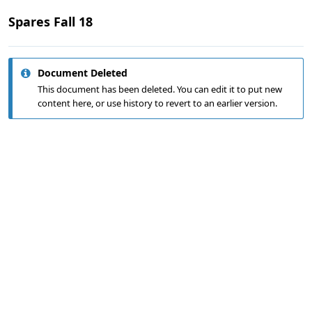
Spares Fall 18
Document Deleted
This document has been deleted. You can edit it to put new
content here, or use history to revert to an earlier version.