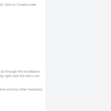
k. Click on 'Create a new 
it through the installation 
 right-click the VM in virt-
name and any other necessary 