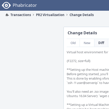
Home
Phabricator
Transactions
PR2 Virtualization
Change Details
Change Details
Old
New
Diff
Virtual host environment for 
{F2272, size=full}

**Setting up the Host machin
Before getting started, you'l
This is done by enabling xfor
`ssh -Y user@serverip` to ha
You'll also need an .iso image
Ubuntu 16.04 Server): `wget c
**Setting up a Virtual Machin