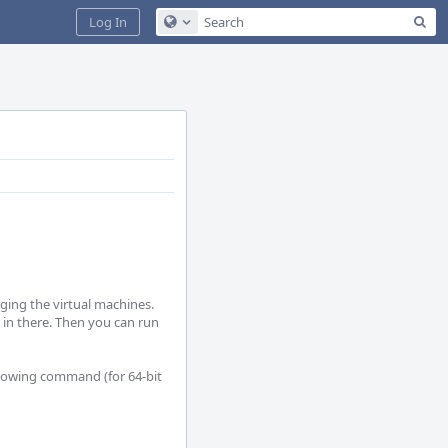
Sea
Log In
Configure Global Search
ing the virtual machines. 
 in there. Then you can run 
ollowing command (for 64-bit 