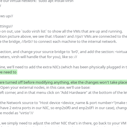
 our virtual network: `sudo apt install virsh`



ws up//

tings//

 on out, use `sudo virsh list` to show all the VMs that are up and running.

ion picture above, we see that //base// and //pi// VMs are connected to the
se the bridge, //br0// to connect each machine to the internal network.

 section, and change your source bridge to 'br0', and add the section: <virtu
rs, virsh will handle that for you), like so: //

ine, we'll need to add the extra NICs (which has been physically plugged in
 need to 

e turned off before modifying anything, else the changes won't take plac
pen your external nodes, in this case, we'll use base:

p left corner, and in that menu click on "Add Hardware" at the bottom of the lef
 the Network source to "Host device <device_name & port number>"(make su
we have 2 extra ports in our NIC, so enp2s0f0 and enp2s0f1 in our case), chan
 model as "virtio"//

 we simply need to adjust the other NIC that's in there, go back to your VM