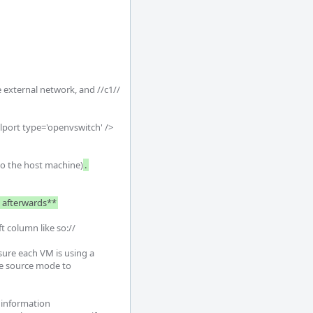
 external network, and //c1// 
alport type='openvswitch' />
 to the host machine)
. 
e afterwards**
t column like so://

re each VM is using a 
ge source mode to 
 information
