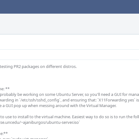
testing PR2 packages on different distros. 

e: **

l probably be working on some Ubuntu Server, so you'll need a GUI for manag
warding in `/etc/ssh/sshd_config`, and ensuring that: `X11Forwarding yes` is
ve a GUI pop up when messing around with the Virtual Manager. 

 to use to install to the virtual machine. Easiest way to do so is to run the f
se.unr.edu/~ajaniburgos/ubuntu-server.iso` 

e:**
