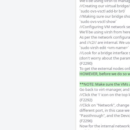
We'll be using virsh to manage
//Creating our virtual bridge//
`sudo ovs-vsctl add-br br0`

//Making sure our bridge sho
`sudo ovs-vsctl show`

//Configuring VM network set
We'll be using virsh from here
As per the network configurat
and //c2// are internal. We u
`sudo virsh edit <vm-name>`

//Look for a bridge interface
(don't worry about the paramete
{F2290}

To get the external nodes onl
HOWEVER, before we do so we
**NOTE: Make sure the VMs ar
Go back to virt-manager, and O
//Click the 'i' icon on the to
{F2292}

//Click on "Network", change
different port, in this case 
"Passthrough", and the Device
{F2296}

Now for the internal network,