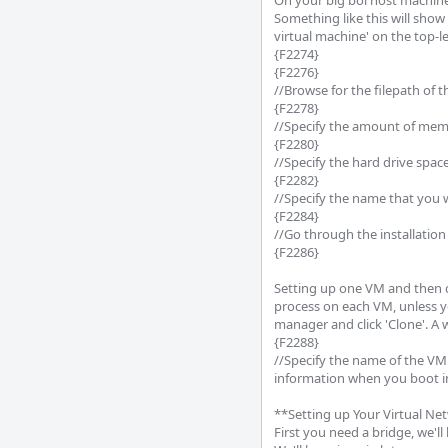
On your big boi host machine,
Something like this will show 
virtual machine' on the top-lef
{F2274}

{F2276}

//Browse for the filepath of t
{F2278}

//Specify the amount of memo
{F2280}

//Specify the hard drive space
{F2282}

//Specify the name that you w
{F2284}

//Go through the installation
{F2286}

Setting up one VM and then cl
process on each VM, unless yo
manager and click 'Clone'. A w
{F2288}

//Specify the name of the VM
information when you boot int
**Setting up Your Virtual Ne
First you need a bridge, we'll