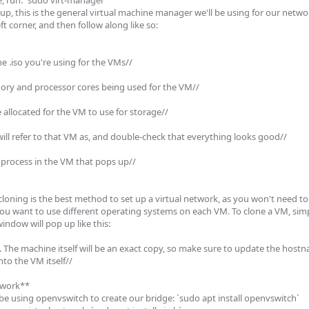
 run: `sudo virt-manager`

up, this is the general virtual machine manager we'll be using for our networ
t corner, and then follow along like so:

he .iso you're using for the VMs//

ry and processor cores being used for the VM//

 allocated for the VM to use for storage//

ill refer to that VM as, and double-check that everything looks good//

 process in the VM that pops up//

oning is the best method to set up a virtual network, as you won't need to s
u want to use different operating systems on each VM. To clone a VM, simply
indow will pop up like this: 

. The machine itself will be an exact copy, so make sure to update the host
o the VM itself//

twork**

 be using openvswitch to create our bridge: `sudo apt install openvswitch`
