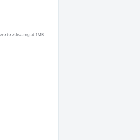
o to ./disc.img at 1MB
