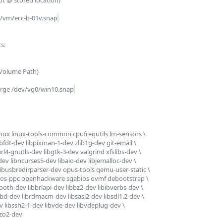
/vm/ecc-b-01v.snap
:

erge /dev/vg0/win10.snap
linux linux-tools-common cpufrequtils lm-sensors \

ibfdt-dev libpixman-1-dev zlib1g-dev git-email \

rl4-gnutls-dev libgtk-3-dev valgrind xfslibs-dev \

-dev libncurses5-dev libaio-dev libjemalloc-dev \

 libusbredirparser-dev opus-tools qemu-user-static \

os-ppc openhackware sgabios ovmf debootstrap \

oth-dev libbrlapi-dev libbz2-dev libibverbs-dev \

bd-dev librdmacm-dev libsasl2-dev libsdl1.2-dev \

libssh2-1-dev libvde-dev libvdeplug-dev \

lzo2-dev
