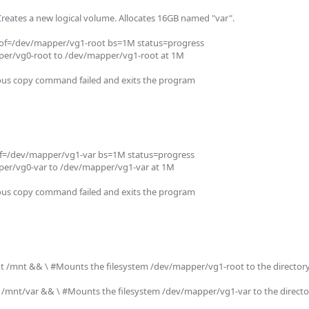
Creates a new logical volume. Allocates 16GB named "var".

of=/dev/mapper/vg1-root bs=1M status=progress

er/vg0-root to /dev/mapper/vg1-root at 1M

ious copy command failed and exits the program

f=/dev/mapper/vg1-var bs=1M status=progress

er/vg0-var to /dev/mapper/vg1-var at 1M

ious copy command failed and exits the program

/mnt && \ #Mounts the filesystem /dev/mapper/vg1-root to the directory 
mnt/var && \ #Mounts the filesystem /dev/mapper/vg1-var to the director