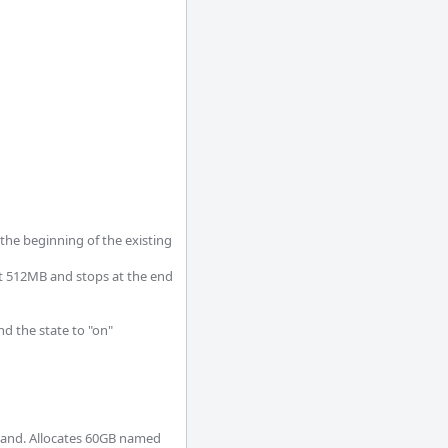
the beginning of the existing 
at 512MB and stops at the end 
d the state to "on"

mand. Allocates 60GB named 