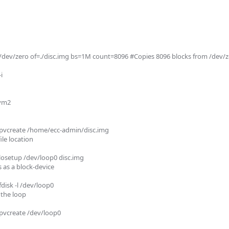
dev/zero of=./disc.img bs=1M count=8096 #Copies 8096 blocks from /dev/zer
 

vm2 

pvcreate /home/ecc-admin/disc.img

le location

osetup /dev/loop0 disc.img

s as a block-device

sk -l /dev/loop0 

 the loop

vcreate /dev/loop0 
