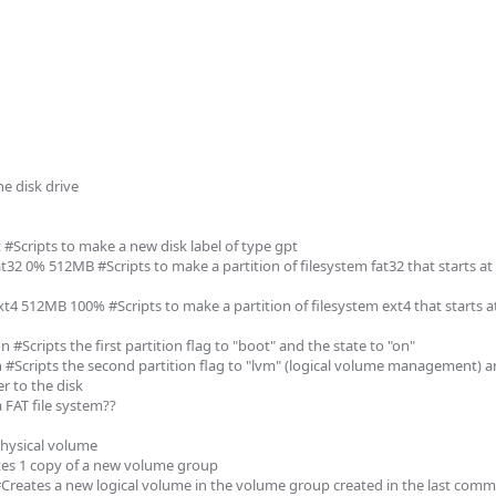
 disk drive

 #Scripts to make a new disk label of type gpt

t32 0% 512MB #Scripts to make a partition of filesystem fat32 that starts at 
xt4 512MB 100% #Scripts to make a partition of filesystem ext4 that starts 
 #Scripts the first partition flag to "boot" and the state to "on"

n #Scripts the second partition flag to "lvm" (logical volume management) an
r to the disk

 FAT file system??

hysical volume

es 1 copy of a new volume group

 #Creates a new logical volume in the volume group created in the last com