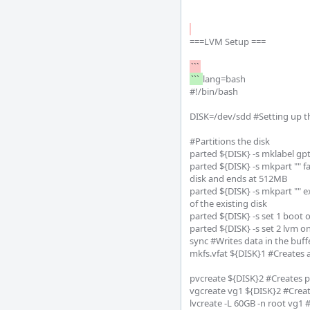
===LVM Setup ===

``` 
lang=bash

#!/bin/bash

DISK=/dev/sdd #Setting up the
#Partitions the disk

parted ${DISK} -s mklabel gpt
parted ${DISK} -s mkpart "" fa
disk and ends at 512MB

parted ${DISK} -s mkpart "" e
of the existing disk

parted ${DISK} -s set 1 boot on
parted ${DISK} -s set 2 lvm o
sync #Writes data in the buffe
mkfs.vfat ${DISK}1 #Creates a
pvcreate ${DISK}2 #Creates p
vgcreate vg1 ${DISK}2 #Creat
lvcreate -L 60GB -n root vg1