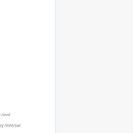
/mnt 

y /mnt/var
