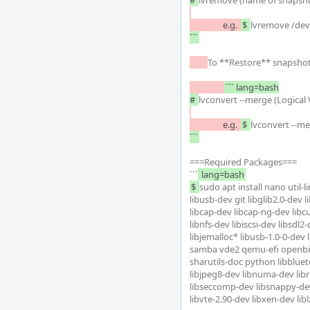
# 
		e.g.	
$ 
lvremove /dev
```
To **Restore** snapshots
``` lang=bash

# 
		e.g.	
$ 
lvconvert --m
```
===Required Packages===

```
 lang=bash
$ 
sudo apt install nano util-
libusb-dev git libglib2.0-dev l
libcap-dev libcap-ng-dev libcu
libnfs-dev libiscsi-dev libsdl2
libjemalloc* libusb-1.0-0-dev
samba vde2 qemu-efi openbi
sharutils-doc python libblueto
libjpeg8-dev libnuma-dev libr
libseccomp-dev libsnappy-dev 
libvte-2.90-dev libxen-dev lib