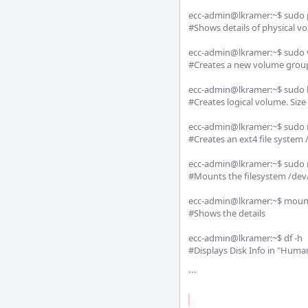
ecc-admin@lkramer:~$ sudo p
#Shows details of physical vo
ecc-admin@lkramer:~$ sudo v
#Creates a new volume group
ecc-admin@lkramer:~$ sudo lv
#Creates logical volume. Size
ecc-admin@lkramer:~$ sudo 
#Creates an ext4 file system
ecc-admin@lkramer:~$ sudo 
#Mounts the filesystem /dev/
ecc-admin@lkramer:~$ mount
#Shows the details

ecc-admin@lkramer:~$ df -h 

#Displays Disk Info in "Huma
```
