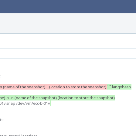
	

		lvcreate (Volumn) -s -n (name of the snapshot) 	(location to store the snapshot)
``` lang=bash
me) -s -n (name of the snapshot) (location to store the snapshot)

b-01v.snap /dev/vm/ecc-b-01v
s:
