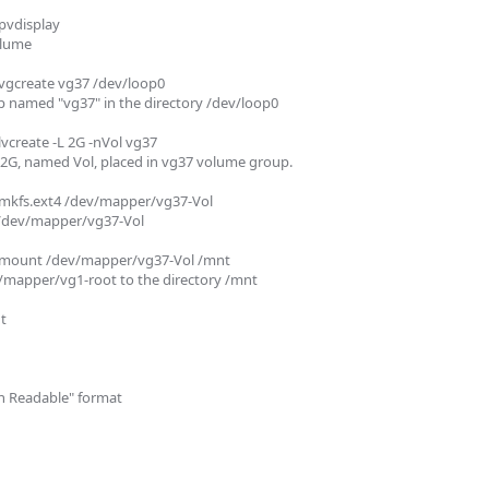
vdisplay 

lume

gcreate vg37 /dev/loop0 

 named "vg37" in the directory /dev/loop0

create -L 2G -nVol vg37

 2G, named Vol, placed in vg37 volume group.

mkfs.ext4 /dev/mapper/vg37-Vol

 /dev/mapper/vg37-Vol

mount /dev/mapper/vg37-Vol /mnt

mapper/vg1-root to the directory /mnt



n Readable" format
