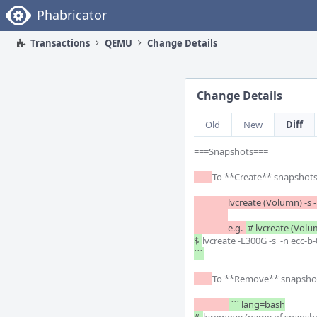
Home
Phabricator
Transactions
QEMU
Change Details
Change Details
Old
New
Diff
===Snapshots===

To **Create** snapshots: 
		e.g.	
# lvcreate (Volu
$ 
lvcreate -L300G -s  -n ecc-
```
To **Remove** snapshot
``` lang=bash
