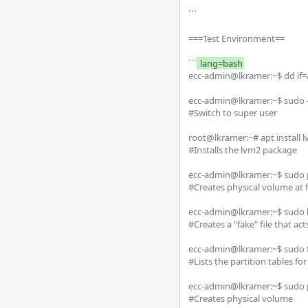
```

===Test Environment==

```
 lang=bash
ecc-admin@lkramer:~$ dd if=/
ecc-admin@lkramer:~$ sudo -i
#Switch to super user

root@lkramer:~# apt install l
#Installs the lvm2 package

ecc-admin@lkramer:~$ sudo 
#Creates physical volume at fi
ecc-admin@lkramer:~$ sudo l
#Creates a "fake" file that act
ecc-admin@lkramer:~$ sudo fdi
#Lists the partition tables for
ecc-admin@lkramer:~$ sudo p
#Creates physical volume
