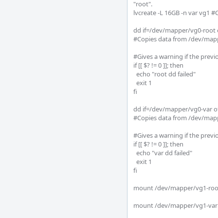
"root".

lvcreate -L 16GB -n var vg1 #
dd if=/dev/mapper/vg0-root 
#Copies data from /dev/mapp
#Gives a warning if the prev
if [[ $? != 0 ]]; then

  echo "root dd failed"

  exit 1

fi

dd if=/dev/mapper/vg0-var o
#Copies data from /dev/mapp
#Gives a warning if the prev
if [[ $? != 0 ]]; then

  echo "var dd failed"

  exit 1

fi

mount /dev/mapper/vg1-root 
mount /dev/mapper/vg1-var /