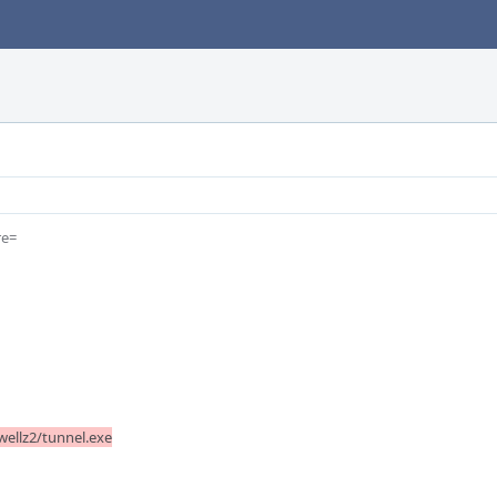
e=

ellz2/tunnel.exe
