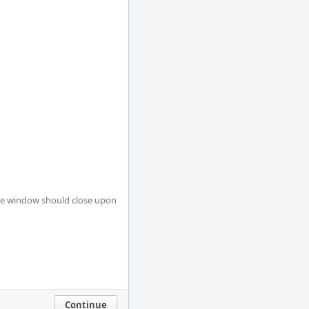
Continue