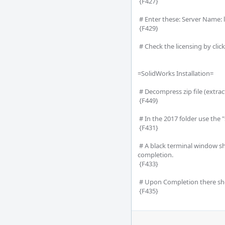
 {F427}

 # Enter these: Server Name: localhost, Port: 7788 

 {F429}

 # Check the licensing by clicking the MathCAD icon (upper left) -->Options-->License 

=SolidWorks Installation=

 # Decompress zip file (extract, folder might not be called "2017")

 {F449} 

 # In the 2017 folder use the "startwinstall" it should be in all lowercase

 {F431}

 # A black terminal window should popup and sit idle, this is the application installing the software and the window should close upon 
completion.

 {F433}

 # Upon Completion there should be these icons on the desktop.

 {F435}
