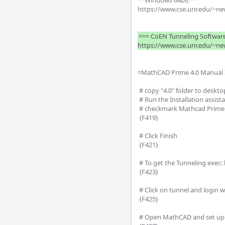
**Windows 64bit**

https://www.cse.unr.edu/~new
=== CoEN Tunneling Software
=MathCAD Prime 4.0 Manual In
 # copy "4.0" folder to desktop

 # Run the Installation assistant (named 'setup')

 # checkmark Mathcad Prime and Utilities (make sure .NET is marked)

 {F419}

 # Click Finish

 {F421}

 # To get the Tunneling exec: http://www.cse.unr.edu/~newellz2/tunnel.exe (only needed if trying to use off campus)

 {F423}

 # Click on tunnel and login with NETiD to use (must be tunneling to work off campus)

 {F425}

 # Open MathCAD and set up using existing license
