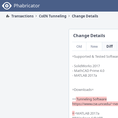
Home
Phabricator
Transactions
CoEN Tunneling
Change Details
Change Details
Old
New
Diff
=Supported & Tested Softwar
- SolidWorks 2017

- MathCAD Prime 4.0

- MATLAB 2017a

=Downloads= 

==
Tunneling Software

https://www.cse.unr.edu/~new
=
=MATLAB 2017a
