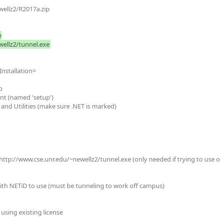
ellz2/R2017a.zip



stallation= 
