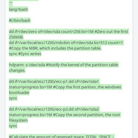
```

lang=bash

#!/bin/bash

dd if=/dev/zero of=/dev/sda count=256 bs=1M #Zero out the first 
256MiB.

dd if=/var/local/ecc/120G/mbr.bin of=/dev/sda bs=512 count=1 
#Copy the MBR, which includes the partition table.

sync #Sync writes

hdparm -z /dev/sda #Notify the kernel of the partition table 
changes.

dd if=/var/local/ecc/120G/ecc-p1.dd of=/dev/sda1 
status=progress bs=1M #Copy the first parition, the windows 
bootloader

sync

dd if=/var/local/ecc/120G/ecc-p2.dd of=/dev/sda2 
status=progress bs=1M #Copy the second partition, the root 
filesystem

sync

#Calculate the amount of reserved space. TOTAL_SPACE  - 