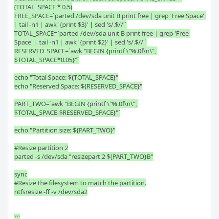
(TOTAL_SPACE * 0.5)

FREE_SPACE=`parted /dev/sda unit B print free | grep 'Free Space' 
| tail -n1 | awk '{print $3}' | sed 's/.$//'`

TOTAL_SPACE=`parted /dev/sda unit B print free | grep 'Free 
Space' | tail -n1 | awk '{print $2}' | sed 's/.$//'`

RESERVED_SPACE=`awk "BEGIN {printf \"%.0f\n\", 
$TOTAL_SPACE*0.05}"`

echo "Total Space: ${TOTAL_SPACE}"

echo "Reserved Space: ${RESERVED_SPACE}"

PART_TWO=`awk "BEGIN {printf \"%.0f\n\", 
$TOTAL_SPACE-$RESERVED_SPACE}"`

echo "Partition size: ${PART_TWO}"

#Resize partition 2

parted -s /dev/sda "resizepart 2 ${PART_TWO}B"

sync

#Resize the filesystem to match the partition.

ntfsresize -ff -v /dev/sda2

```
