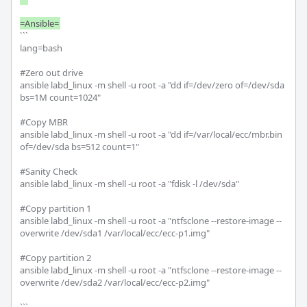
```

lang=bash

#Zero out drive

ansible labd_linux -m shell -u root -a "dd if=/dev/zero of=/dev/sda 
bs=1M count=1024"

#Copy MBR

ansible labd_linux -m shell -u root -a "dd if=/var/local/ecc/mbr.bin 
of=/dev/sda bs=512 count=1"

#Sanity Check

ansible labd_linux -m shell -u root -a "fdisk -l /dev/sda"

#Copy partition 1

ansible labd_linux -m shell -u root -a "ntfsclone --restore-image --
overwrite /dev/sda1 /var/local/ecc/ecc-p1.img"

#Copy partition 2

ansible labd_linux -m shell -u root -a "ntfsclone --restore-image --
overwrite /dev/sda2 /var/local/ecc/ecc-p2.img"
