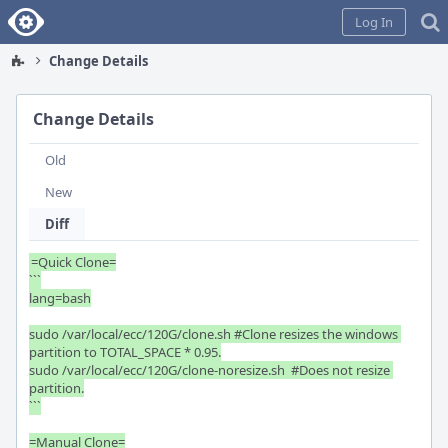
Home
Log In
Change Details
Change Details
Old
New
Diff
=Quick Clone=

```

lang=bash

sudo /var/local/ecc/120G/clone.sh #Clone resizes the windows 
partition to TOTAL_SPACE * 0.95.

sudo /var/local/ecc/120G/clone-noresize.sh  #Does not resize 
partition.

```

=Manual Clone=
